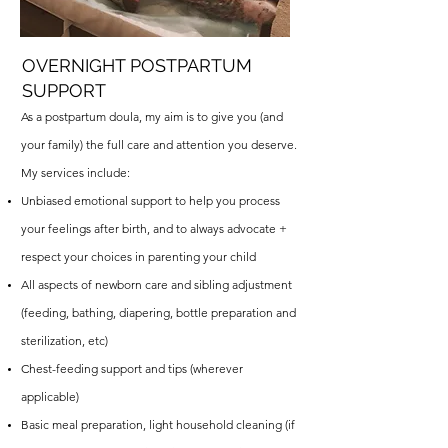
OVERNIGHT POSTPARTUM
SUPPORT
As a postpartum doula, my aim is to give you (and
your family) the full care and attention you deserve.
My services include:
Unbiased emotional support to help you process
your feelings after birth, and to always advocate +
respect your choices in parenting your child
All aspects of newborn care and sibling adjustment
(feeding, bathing, diapering, bottle preparation and
sterilization, etc)
Chest-feeding support and tips (wherever
applicable)
Basic meal preparation, light household cleaning (if