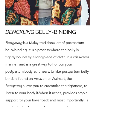
BENGKUNG
BELLY-BINDING
Bengkung
is a Malay traditional art of postpartum
belly-binding. It is a process where the belly is
tightly bound by a long piece of cloth in a criss-cross
manner, and
is a great way to honour your
postpartum body as it heals. Unlike postpartum belly
binders found on Amazon or Walmart, the
bengkung
allows you to customize the tightness, to
listen to your body if/when it aches, provides ample
support for your lower back and most importantly, is
comfortable when worn for long periods of time.
Beyond the first 40 days of postpartum, the healing
effects of the
bengkung
can still be its user. It is
never too late to start wearing the
bengkung
!