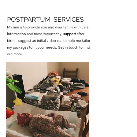
POSTPARTUM SERVICES
My aim is to provide you and your family with care,
information and most importantly,
support
after
birth. I suggest an initial video call to help me tailor
my packages to fit your needs. Get in touch to find
out more.