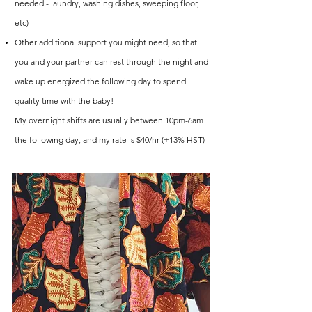
needed - laundry, washing dishes, sweeping floor,
etc)
Other additional support you might need, so that
you and your partner can rest through the night and
wake up energized the following day to spend
quality time with the baby!
My overnight shifts are usually between 10pm-6am
the following day, and my rate is $40/hr (+13% HST)